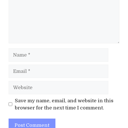
Name
Email
Website
Save my name, email, and website in this
browser for the next time I comment.