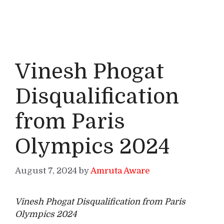
Vinesh Phogat
Disqualification
from Paris
Olympics 2024
August 7, 2024
by
Amruta Aware
Vinesh Phogat Disqualification from Paris
Olympics 2024