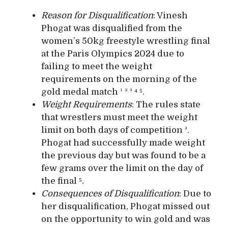
Reason for Disqualification
: Vinesh
Phogat was disqualified from the
women’s 50kg freestyle wrestling final
at the Paris Olympics 2024 due to
failing to meet the weight
requirements on the morning of the
gold medal match ¹ ² ³ ⁴ ⁵.
Weight Requirements
: The rules state
that wrestlers must meet the weight
limit on both days of competition ³.
Phogat had successfully made weight
the previous day but was found to be a
few grams over the limit on the day of
the final ⁵.
Consequences of Disqualification
: Due to
her disqualification, Phogat missed out
on the opportunity to win gold and was