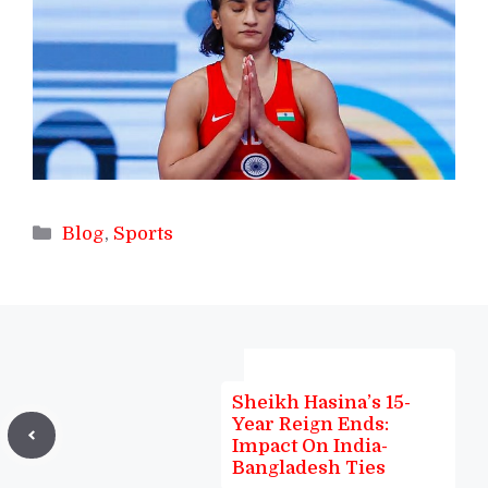
Categories
Blog
,
Sports
Sheikh Hasina’s 15-
Year Reign Ends:
Impact On India-
Bangladesh Ties