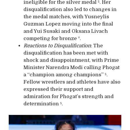
ineligible for the silver medal ⁵. Her
disqualification also led to changes in
the medal matches, with Yusneylis
Guzman Lopez moving into the final
and Yui Susaki and Oksana Livach
competing for bronze ².
Reactions to Disqualification
: The
disqualification has been met with
shock and disappointment, with Prime
Minister Narendra Modi calling Phogat
a “champion among champions” ⁵.
Fellow wrestlers and athletes have also
expressed their support and
admiration for Phogat’s strength and
determination ⁵.