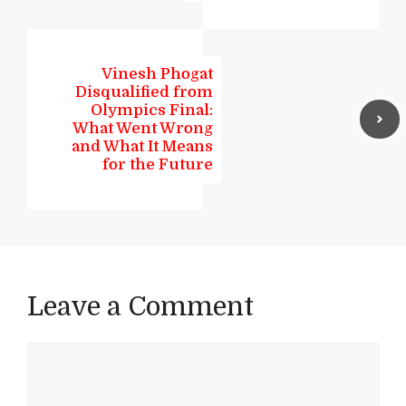
Vinesh Phogat
Disqualified from
Olympics Final:
What Went Wrong
and What It Means
for the Future
Leave a Comment
Comment