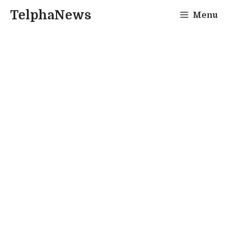
Skip
TelphaNews
Menu
to
content