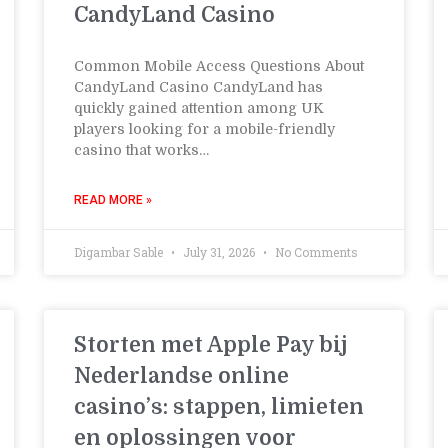
CandyLand Casino
Common Mobile Access Questions About
CandyLand Casino CandyLand has
quickly gained attention among UK
players looking for a mobile-friendly
casino that works…
READ MORE »
Digambar Sable
July 31, 2026
No Comments
Storten met Apple Pay bij
Nederlandse online
casino’s: stappen, limieten
en oplossingen voor