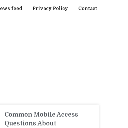
ews feed
Privacy Policy
Contact
Common Mobile Access
Questions About