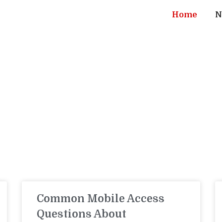
Home
N
Common Mobile Access
Questions About