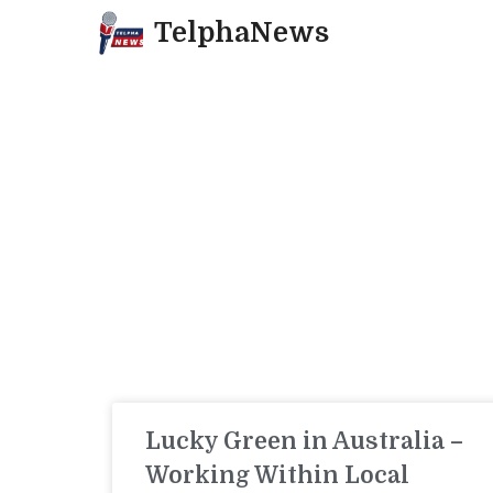
TelphaNews
Lucky Green in Australia –
Working Within Local