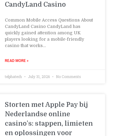
CandyLand Casino
Common Mobile Access Questions About
CandyLand Casino CandyLand has
quickly gained attention among UK
players looking for a mobile-friendly
casino that works…
READ MORE »
telphatech
July 31, 2026
No Comments
Storten met Apple Pay bij
Nederlandse online
casino’s: stappen, limieten
en oplossingen voor