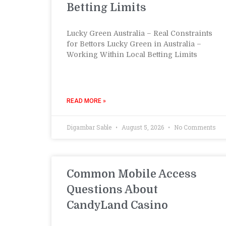
Betting Limits
Lucky Green Australia – Real Constraints
for Bettors Lucky Green in Australia –
Working Within Local Betting Limits
READ MORE »
Digambar Sable
August 5, 2026
No Comments
Common Mobile Access
Questions About
CandyLand Casino