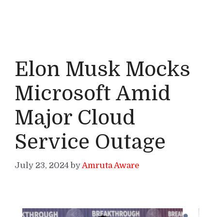
Elon Musk Mocks
Microsoft Amid
Major Cloud
Service Outage
July 23, 2024
by
Amruta Aware