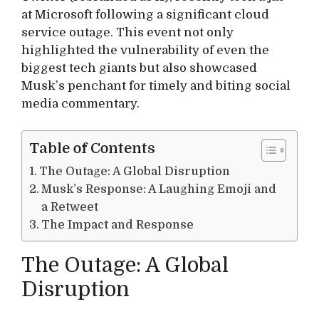
at Microsoft following a significant cloud
service outage. This event not only
highlighted the vulnerability of even the
biggest tech giants but also showcased
Musk’s penchant for timely and biting social
media commentary.
Table of Contents
The Outage: A Global Disruption
Musk’s Response: A Laughing Emoji and
a Retweet
The Impact and Response
The Outage: A Global
Disruption