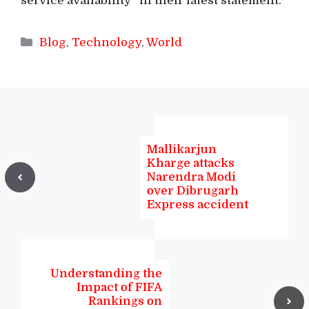
service availability” in their latest statement.
Categories
Blog
,
Technology
,
World
Mallikarjun
Kharge attacks
Narendra Modi
over Dibrugarh
Express accident
Understanding the
Impact of FIFA
Rankings on