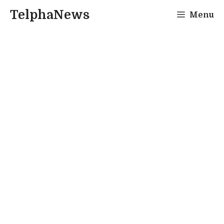
Skip
TelphaNews
Menu
to
content