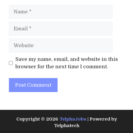
Name
Email
Website
Save my name, email, and website in this
browser for the next time I comment.
Copyright © 2026
TelphaJobs
| Powered by
Telphatech