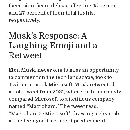
faced significant delays, affecting 45 percent
and 27 percent of their total flights,
respectively.
Musk’s Response: A
Laughing Emoji and a
Retweet
Elon Musk, never one to miss an opportunity
to comment on the tech landscape, took to
Twitter to mock Microsoft. Musk retweeted
an old tweet from 2021, where he humorously
compared Microsoft to a fictitious company
named “Macrohard.” The tweet read,
“Macrohard >> Microsoft,” drawing a clear jab
at the tech giant’s current predicament.