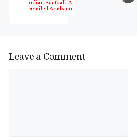
Indian Football: A
Detailed Analysis
Leave a Comment
Comment