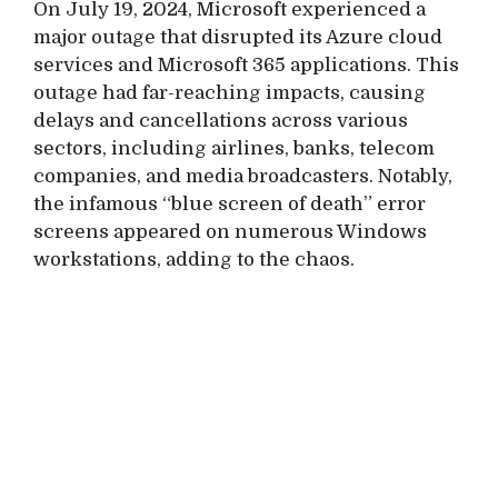
On July 19, 2024, Microsoft experienced a
major outage that disrupted its Azure cloud
services and Microsoft 365 applications. This
outage had far-reaching impacts, causing
delays and cancellations across various
sectors, including airlines, banks, telecom
companies, and media broadcasters. Notably,
the infamous “blue screen of death” error
screens appeared on numerous Windows
workstations, adding to the chaos.