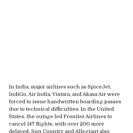
In India, major airlines such as SpiceJet,
IndiGo, Air India, Vistara, and Akasa Air were
forced to issue handwritten boarding passes
due to technical difficulties. In the United
States, the outage led Frontier Airlines to
cancel 147 flights, with over 200 more
delayed. Sun Country and Allegiant also