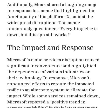
Additionally, Musk shared a laughing emoji
in response to a meme that highlighted the
functionality of his platform, X, amidst the
widespread disruptions. The meme
humorously questioned, “Everything else is
down, but this app still works?”
The Impact and Response
Microsoft’s cloud services disruption caused
significant inconvenience and highlighted
the dependence of various industries on
their technology. In response, Microsoft
announced efforts to reroute the impacted
traffic to an alternate system to alleviate the
impact. While some services remained down,
Microsoft reported a “positive trend in