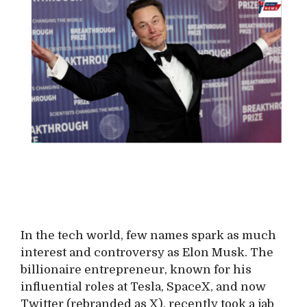
In the tech world, few names spark as much
interest and controversy as Elon Musk. The
billionaire entrepreneur, known for his
influential roles at Tesla, SpaceX, and now
Twitter (rebranded as X), recently took a jab