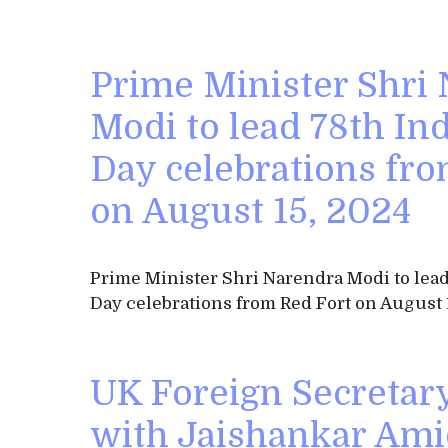
Prime Minister Shri
Modi to lead 78th I
Day celebrations fro
on August 15, 2024
Prime Minister Shri Narendra Modi to le
Day celebrations from Red Fort on August 
UK Foreign Secretar
with Jaishankar Ami