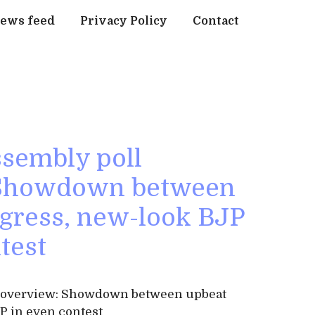
ews feed
Privacy Policy
Contact
sembly poll
 Showdown between
gress, new-look BJP
test
l overview: Showdown between upbeat
P in even contest