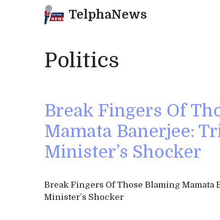
Skip
TelphaNews
to
content
Politics
Break Fingers Of Th
Mamata Banerjee: T
Minister’s Shocker
Break Fingers Of Those Blaming Mamata B
Minister’s Shocker