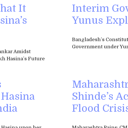
hat It
Interim Go
sina’s
Yunus Expl
Bangladesh’s Constitut
Government under Yun
ankar Amidst
kh Hasina’s Future
s
Maharashtr
 Hasina
Shinde’s A
ndia
Flood Crisi
h Hasina upon her
Maharashtra Rains: CM