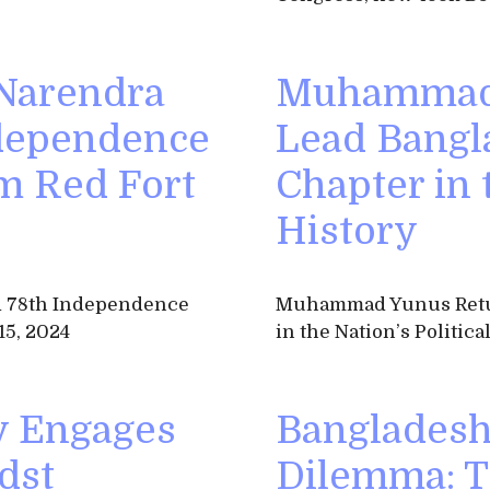
 Narendra
Muhammad 
ndependence
Lead Bangl
m Red Fort
Chapter in t
History
ad 78th Independence
Muhammad Yunus Retur
15, 2024
in the Nation’s Politica
y Engages
Bangladesh’
dst
Dilemma: T