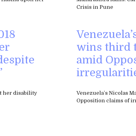
Crisis in Pune
018
Venezuela’
er
wins third 
 despite
amid Oppos
’
irregulariti
 her disability
Venezuela’s Nicolas Ma
Opposition claims of ir