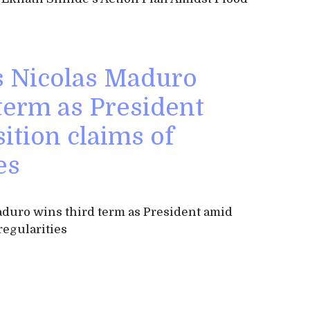
s Nicolas Maduro
term as President
ition claims of
es
duro wins third term as President amid
regularities