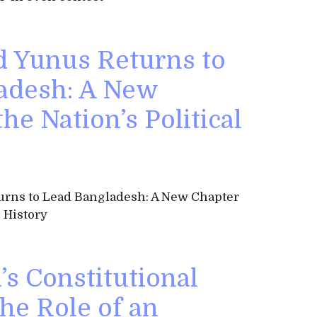
Yunus Returns to
adesh: A New
he Nation’s Political
ns to Lead Bangladesh: A New Chapter
l History
s Constitutional
he Role of an