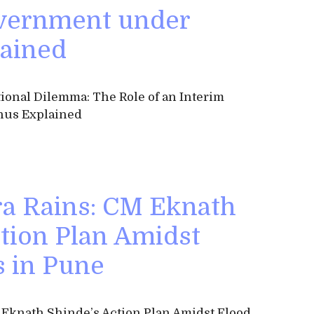
vernment under
ained
ional Dilemma: The Role of an Interim
us Explained
a Rains: CM Eknath
ction Plan Amidst
s in Pune
 Eknath Shinde’s Action Plan Amidst Flood