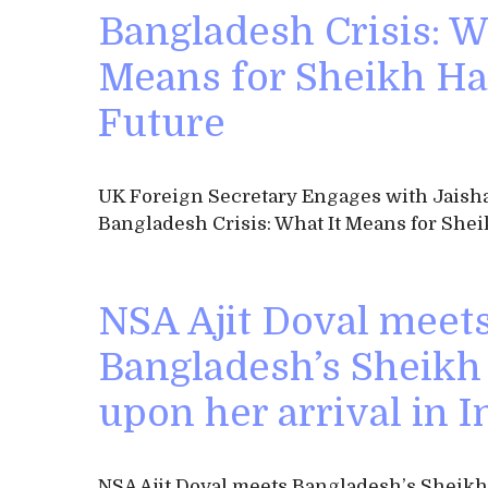
Bangladesh Crisis: W
Means for Sheikh Ha
Future
UK Foreign Secretary Engages with Jaish
Bangladesh Crisis: What It Means for Shei
NSA Ajit Doval meet
Bangladesh’s Sheikh
upon her arrival in I
NSA Ajit Doval meets Bangladesh’s Sheik