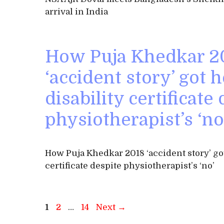
arrival in India
How Puja Khedkar 2
‘accident story’ got h
disability certificate
physiotherapist’s ‘no
How Puja Khedkar 2018 ‘accident story’ got
certificate despite physiotherapist’s ‘no’
Page
Page
Page
1
2
…
14
Next
→