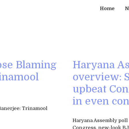
Home
N
ose Blaming
Haryana As
rinamool
overview:
upbeat Con
in even con
anerjee: Trinamool
Haryana Assembly pol
Congress, new-look BJ